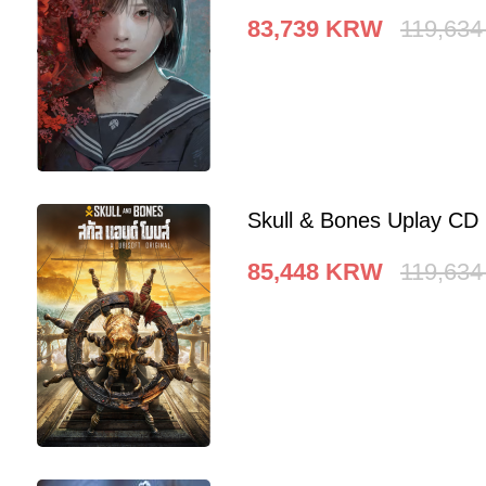
83,739
KRW
119,634
Skull & Bones Uplay CD
85,448
KRW
119,634