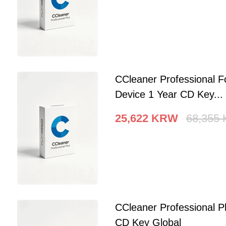
CCleaner Professional F
Device 1 Year CD Key...
25,622
KRW
68,355
CCleaner Professional P
CD Key Global