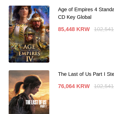
Age of Empires 4 Standa
CD Key Global
85,448
KRW
102,541
The Last of Us Part I 
76,064
KRW
102,541