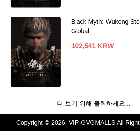
Black Myth: Wukong St
Global
102,541
KRW
더 보기 위해 클릭하세요...
Copyright © 2026, VIP-GVGMALLS All Righ