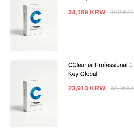
34,169
KRW
102,541
CCleaner Professional 
Key Global
23,913
KRW
68,355