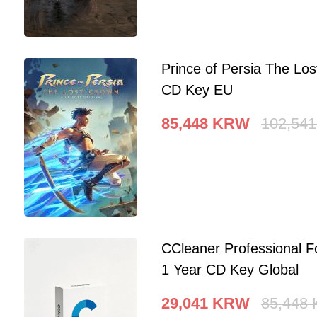
Prince of Persia The Lo
CD Key EU
85,448
KRW
102,541
CCleaner Professional F
1 Year CD Key Global
29,041
KRW
85,448