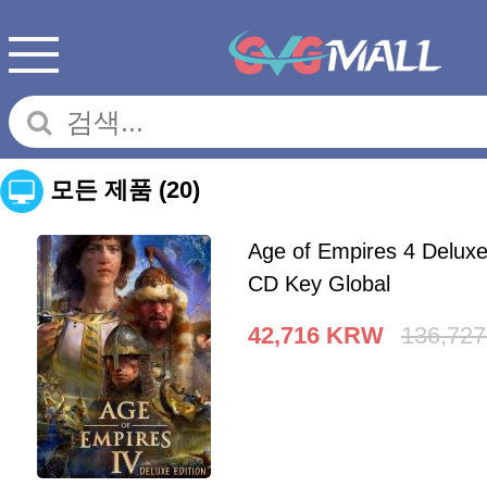
모든 제품
(20)
Age of Empires 4 Deluxe
CD Key Global
42,716
KRW
136,727