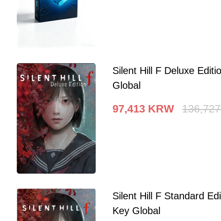
Silent Hill F Deluxe Edi
Global
97,413
KRW
136,727
Silent Hill F Standard E
Key Global