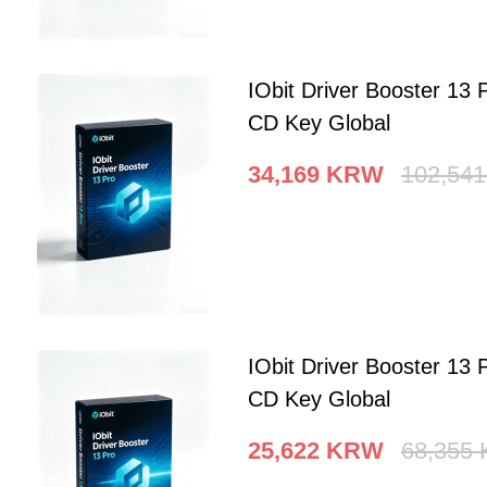
IObit Driver Booster 13 
CD Key Global
34,169
KRW
102,541
IObit Driver Booster 13 
CD Key Global
25,622
KRW
68,355