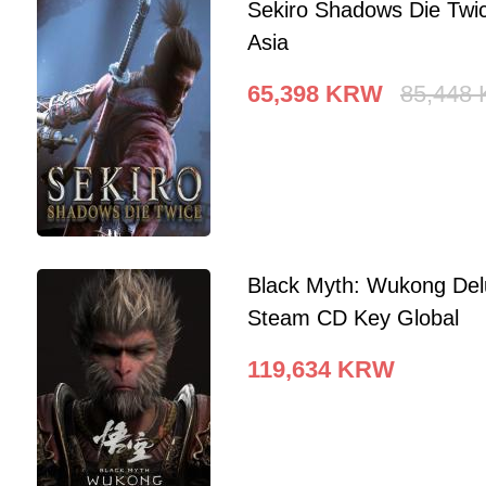
Sekiro Shadows Die Twi
Asia
65,398
KRW
85,448
Black Myth: Wukong Del
Steam CD Key Global
119,634
KRW