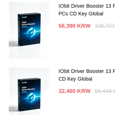
IObit Driver Booster 13 
PCs CD Key Global
56,390
KRW
136,727
IObit Driver Booster 13 
CD Key Global
32,460
KRW
85,448